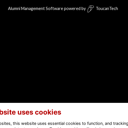
Alumni Management Software
powered by
ToucanTech
bsite uses cookies
ites, this website uses essential cookies to function, and trackin