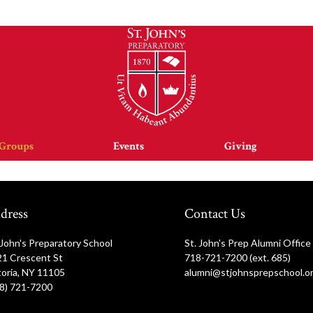
Groups
Events
Giving
dress
Contact Us
 John's Preparatory School
St. John's Prep Alumni Office
1 Crescent St
718-721-7200 (ext. 685)
oria, NY 11105
alumni@stjohnsprepschool.o
8) 721-7200