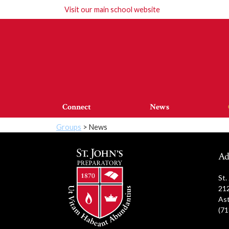
Visit our
main school website
Connect
News
Groups
> News
Ad
St.
212
Ast
(71