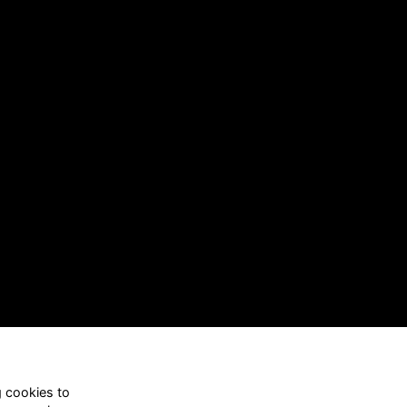
g cookies to