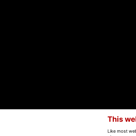
This we
Like most webs