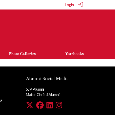
Login
Photo Galleries
Yearbooks
Alumni Social Media
SJP Alumni
Mater Christi Alumni
rg